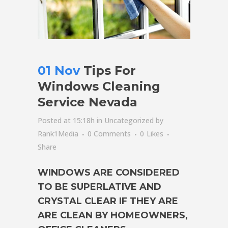
01 Nov
Tips For
Windows Cleaning
Service Nevada
Posted at 15:18h
in
Uncategorized
by
Rank1Media
0 Comments
0
Likes
Share
WINDOWS ARE CONSIDERED
TO BE SUPERLATIVE AND
CRYSTAL CLEAR IF THEY ARE
ARE CLEAN BY HOMEOWNERS,