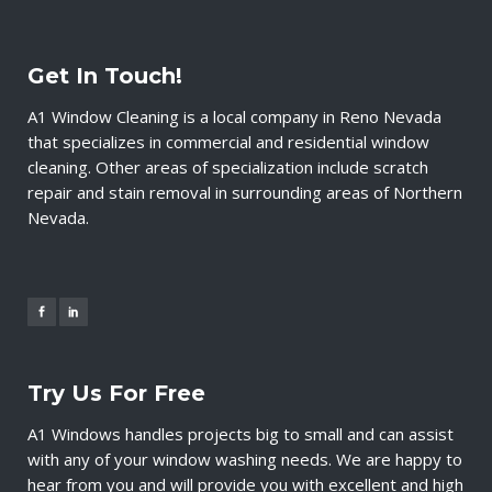
Get In Touch!
A1 Window Cleaning is a local company in Reno Nevada
that specializes in commercial and residential window
cleaning. Other areas of specialization include scratch
repair and stain removal in surrounding areas of Northern
Nevada.
Try Us For Free
A1 Windows handles projects big to small and can assist
with any of your window washing needs. We are happy to
hear from you and will provide you with excellent and high