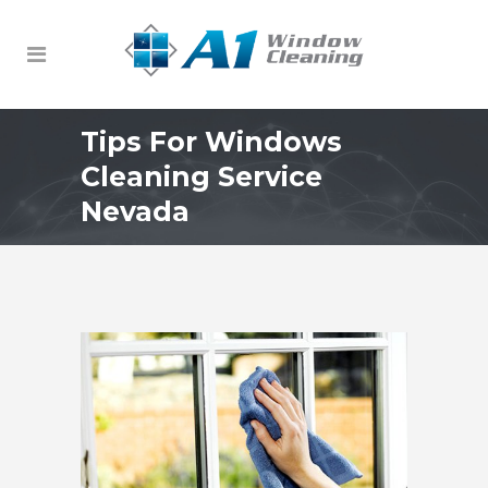
Tips For Windows
Cleaning Service
Nevada