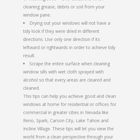
cleaning grease, debris or soil from your
window pane.
Drying out your windows will not have a
tidy look if they were dried in different
directions. Use only one direction if its
leftward or rightwards in order to achieve tidy
result.
Scrape the entire surface when cleaning
window sills with wet cloth sprayed with
alcohol so that every areas are cleared and
cleaned.
This tips can help you achieve good and clean
windows at home for residential or offices for
commercial in greater cities in Nevada like
Reno, Spark, Carson City, Lake Tahoe and
Incline Village. These tips will let you view the
world from a clean perspective through your