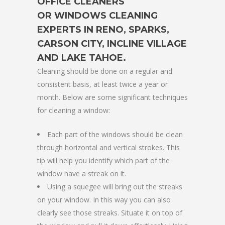
OFFICE CLEANERS
OR
WINDOWS CLEANING
EXPERTS IN RENO, SPARKS,
CARSON CITY, INCLINE VILLAGE
AND LAKE TAHOE
.
Cleaning should be done on a regular and
consistent basis, at least twice a year or
month. Below are some significant techniques
for cleaning a window:
Each part of the windows should be clean
through horizontal and vertical strokes. This
tip will help you identify which part of the
window have a streak on it.
Using a squegee will bring out the streaks
on your window. In this way you can also
clearly see those streaks. Situate it on top of