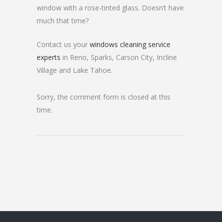
window with a rose-tinted glass. Doesn’t have
much that time?
Contact us your
windows cleaning service
experts
in Reno, Sparks, Carson City, Incline
Village and Lake Tahoe.
Sorry, the comment form is closed at this
time.