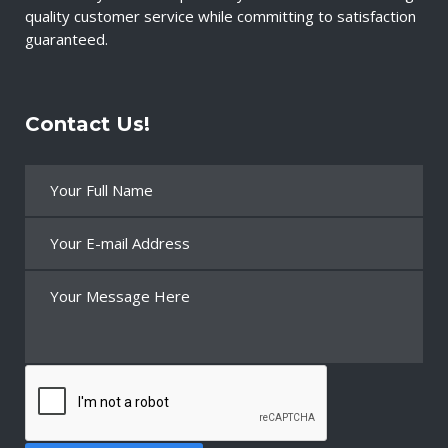
quality customer service while committing to satisfaction
guaranteed.
Contact Us!