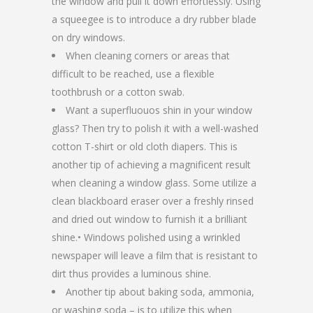
the window and pull it down effortlessly. Using
a squeegee is to introduce a dry rubber blade
on dry windows.
When cleaning corners or areas that
difficult to be reached, use a flexible
toothbrush or a cotton swab.
Want a superfluouos shin in your window
glass? Then try to polish it with a well-washed
cotton T-shirt or old cloth diapers. This is
another tip of achieving a magnificent result
when cleaning a window glass. Some utilize a
clean blackboard eraser over a freshly rinsed
and dried out window to furnish it a brilliant
shine.• Windows polished using a wrinkled
newspaper will leave a film that is resistant to
dirt thus provides a luminous shine.
Another tip about baking soda, ammonia,
or washing soda – is to utilize this when